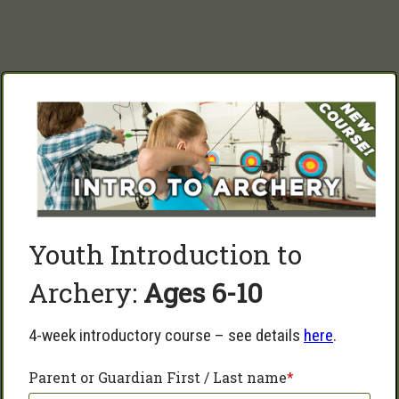
Youth Introduction to 
Archery: 
Ages 6-10   
4-week introductory course – see details 
here
.
Parent or Guardian First / Last name