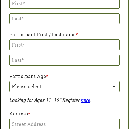
Participant First / Last name
Participant Age
Please select
Looking for Ages 11–16? Register 
here
.
Address