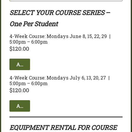
SELECT YOUR COURSE SERIES
 – 
One Per Student
4-Week Course: Mondays June 8, 15, 22, 29  | 
5:00pm – 6:00pm
$
120.00
Add to cart
4-Week Course: Mondays July 6, 13, 20, 27  | 
5:00pm – 6:00pm
$
120.00
Add to cart
EQUIPMENT RENTAL FOR COURSE 