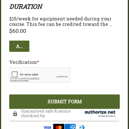
DURATION
$15/week for equipment needed during your 
course. This fee can be credited toward the 
purchase or your bow at the end of the course! 
$
60.00
Add to cart
Verification
SUBMIT FORM
Guaranteed safe & secure
checkout by