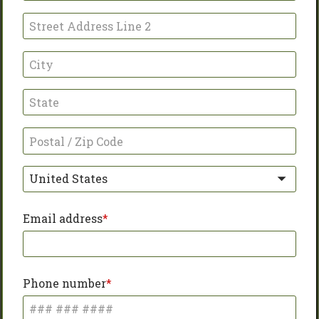
United States
Email address
Phone number